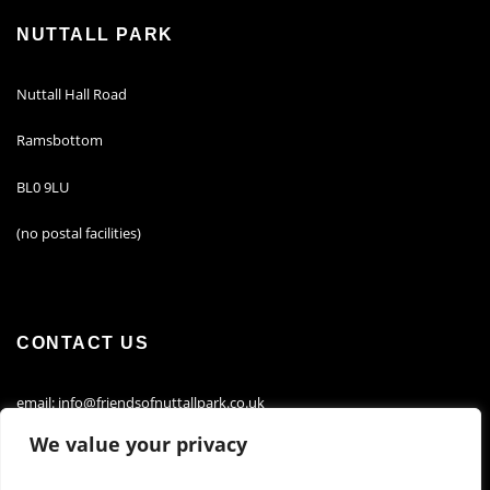
NUTTALL PARK
Nuttall Hall Road
Ramsbottom
BL0 9LU
(no postal facilities)
CONTACT US
email: info@friendsofnuttallpark.co.uk
We value your privacy