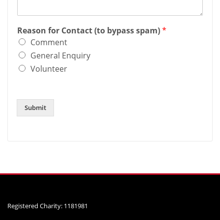
Reason for Contact (to bypass spam)
*
Comment
General Enquiry
Volunteer
Submit
Registered Charity: 1181981