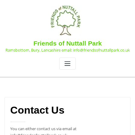
Skip
to
content
Friends of Nuttall Park
Ramsbottom, Bury, Lancashire email: info@friendsofnuttallpark.co.uk
Contact Us
You can either contact us via email at