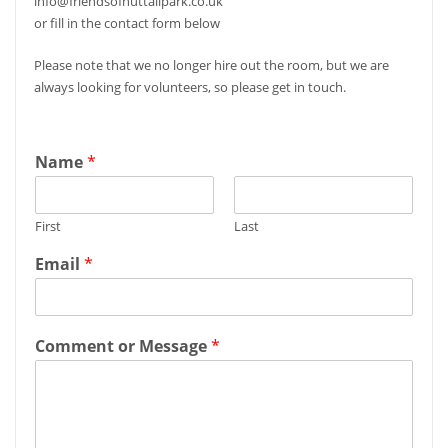
info@friendsofnuttallpark.co.uk
or fill in the contact form below
Please note that we no longer hire out the room, but we are
always looking for volunteers, so please get in touch.
Name
*
First
Last
Email
*
Comment or Message
*