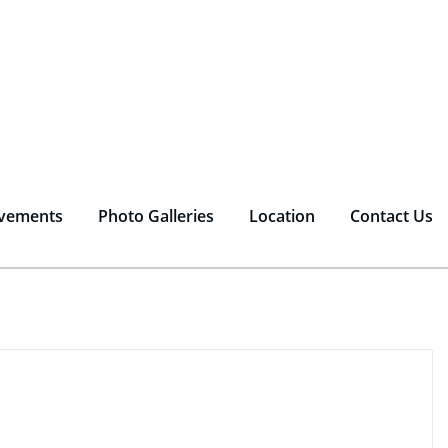
vements
Photo Galleries
Location
Contact Us