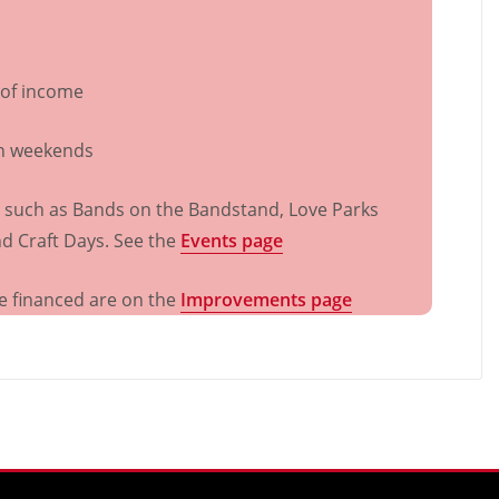
 of income
on weekends
s such as Bands on the Bandstand, Love Parks
d Craft Days. See the
Events page
e financed are on the
Improvements page